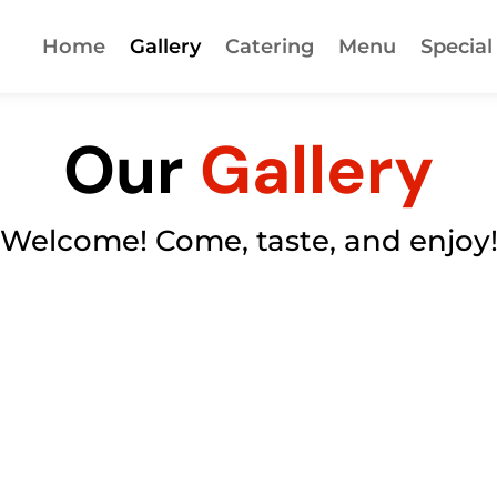
Home
Gallery
Catering
Menu
Special
Our
Gallery
Welcome! Come, taste, and enjoy