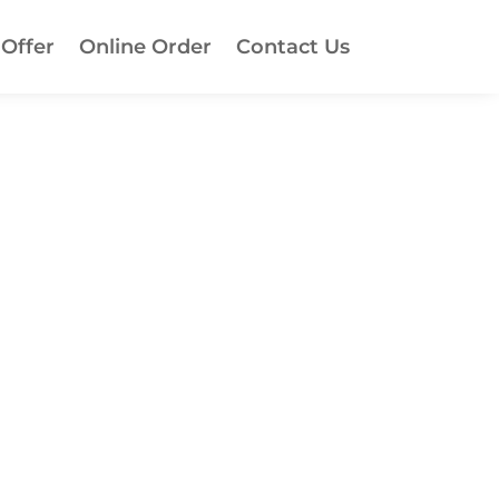
 Offer
Online Order
Contact Us
!